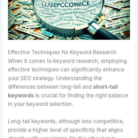
Effective Techniques for Keyword Research
When it comes to keyword research, employing
effective techniques can significantly enhance
your SEO strategy. Understanding the
differences between long-tail and
short-tail
keywords
is crucial for finding the right balance
in your keyword selection.
Long-tail keywords, although less competitive,
provide a higher level of specificity that aligns