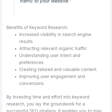
traffic to your website.”
Benefits of Keyword Research:
Increased visibility in search engine
results
Attracting relevant organic traffic
Understanding user intent and
preferences
Creating tailored and valuable content
Improving user engagement and
conversions
By investing time and effort into keyword
research, you lay the groundwork for a
successful SEO strategy. It enables you to stay