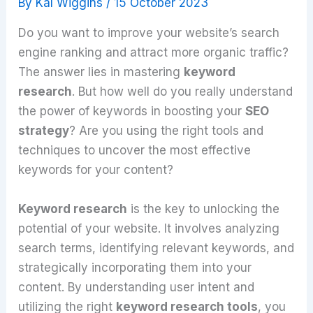
By
Kal Wiggins
/
15 October 2023
Do you want to improve your website’s search
engine ranking and attract more organic traffic?
The answer lies in mastering
keyword
research
. But how well do you really understand
the power of keywords in boosting your
SEO
strategy
? Are you using the right tools and
techniques to uncover the most effective
keywords for your content?
Keyword research
is the key to unlocking the
potential of your website. It involves analyzing
search terms, identifying relevant keywords, and
strategically incorporating them into your
content. By understanding user intent and
utilizing the right
keyword research tools
, you