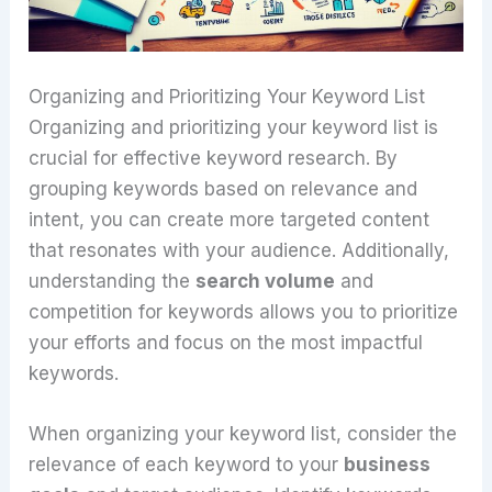
Organizing and Prioritizing Your Keyword List
Organizing and prioritizing your keyword list is
crucial for effective keyword research. By
grouping keywords based on relevance and
intent, you can create more targeted content
that resonates with your audience. Additionally,
understanding the
search volume
and
competition for keywords allows you to prioritize
your efforts and focus on the most impactful
keywords.
When organizing your keyword list, consider the
relevance of each keyword to your
business