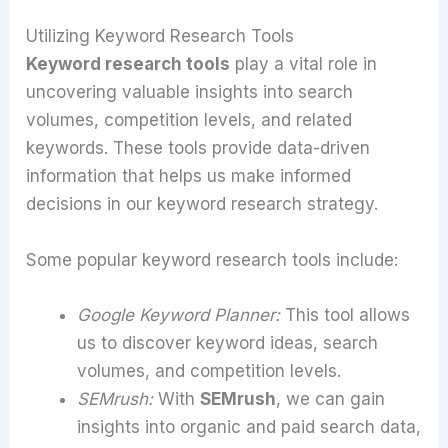
Utilizing Keyword Research Tools
Keyword research tools
play a vital role in
uncovering valuable insights into search
volumes, competition levels, and related
keywords. These tools provide data-driven
information that helps us make informed
decisions in our keyword research strategy.
Some popular keyword research tools include:
Google Keyword Planner:
This tool allows
us to discover keyword ideas, search
volumes, and competition levels.
SEMrush:
With
SEMrush
, we can gain
insights into organic and paid search data,