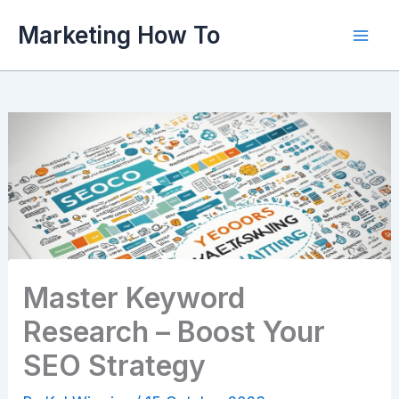
Skip
Marketing How To
to
content
Master Keyword
Research – Boost Your
SEO Strategy