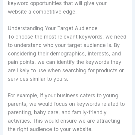
keyword opportunities that will give your
website a competitive edge.
Understanding Your Target Audience
To choose the most relevant keywords, we need
to understand who your target audience is. By
considering their demographics, interests, and
pain points, we can identify the keywords they
are likely to use when searching for products or
services similar to yours.
For example, if your business caters to young
parents, we would focus on keywords related to
parenting, baby care, and family-friendly
activities. This would ensure we are attracting
the right audience to your website.