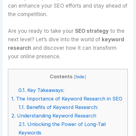
can enhance your SEO efforts and stay ahead of
the competition.
Are you ready to take your
SEO strategy
to the
next level? Let’s dive into the world of
keyword
research
and discover how it can transform
your online presence.
Contents
[
hide
]
0.1.
Key Takeaways:
1.
The Importance of Keyword Research in SEO
1.1.
Benefits of Keyword Research:
2.
Understanding Keyword Research
2.1.
Unlocking the Power of Long-Tail
Keywords