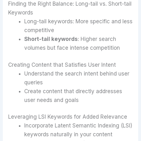
Finding the Right Balance: Long-tail vs. Short-tail
Keywords
Long-tail keywords: More specific and less
competitive
Short-tail keywords
: Higher search
volumes but face intense competition
Creating Content that Satisfies User Intent
Understand the search intent behind user
queries
Create content that directly addresses
user needs and goals
Leveraging LSI Keywords for Added Relevance
Incorporate Latent Semantic Indexing (LSI)
keywords naturally in your content