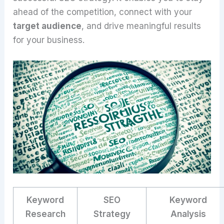
ahead of the competition, connect with your
target audience
, and drive meaningful results
for your business.
Keyword
SEO
Keyword
Research
Strategy
Analysis