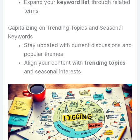
Expand your
keyword list
through related
terms
Capitalizing on Trending Topics and Seasonal
Keywords
Stay updated with current discussions and
popular themes
Align your content with
trending topics
and seasonal interests