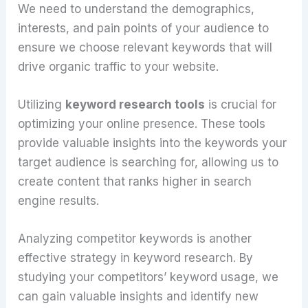
We need to understand the demographics,
interests, and pain points of your audience to
ensure we choose relevant keywords that will
drive organic traffic to your website.
Utilizing
keyword research tools
is crucial for
optimizing your online presence. These tools
provide valuable insights into the keywords your
target audience is searching for, allowing us to
create content that ranks higher in search
engine results.
Analyzing competitor keywords is another
effective strategy in keyword research. By
studying your competitors’ keyword usage, we
can gain valuable insights and identify new