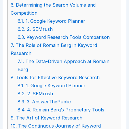
6.
Determining the Search Volume and
Competition
6.1.
1. Google Keyword Planner
6.2.
2. SEMrush
6.3.
Keyword Research Tools Comparison
7.
The Role of Romain Berg in Keyword
Research
7.1.
The Data-Driven Approach at Romain
Berg
8.
Tools for Effective Keyword Research
8.1.
1. Google Keyword Planner
8.2.
2. SEMrush
8.3.
3. AnswerThePublic
8.4.
4. Romain Berg’s Proprietary Tools
9.
The Art of Keyword Research
10.
The Continuous Journey of Keyword