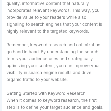
quality, informative content that naturally
incorporates relevant keywords. This way, you
provide value to your readers while also
signaling to search engines that your content is
highly relevant to the targeted keywords.
Remember, keyword research and optimization
go hand in hand. By understanding the search
terms your audience uses and strategically
optimizing your content, you can improve your
visibility in search engine results and drive
organic traffic to your website.
Getting Started with Keyword Research
When it comes to keyword research, the first
step is to define your target audience and goals.