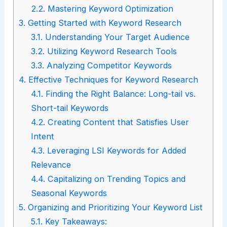
2.2.
Mastering Keyword Optimization
3.
Getting Started with Keyword Research
3.1.
Understanding Your Target Audience
3.2.
Utilizing Keyword Research Tools
3.3.
Analyzing Competitor Keywords
4.
Effective Techniques for Keyword Research
4.1.
Finding the Right Balance: Long-tail vs.
Short-tail Keywords
4.2.
Creating Content that Satisfies User
Intent
4.3.
Leveraging LSI Keywords for Added
Relevance
4.4.
Capitalizing on Trending Topics and
Seasonal Keywords
5.
Organizing and Prioritizing Your Keyword List
5.1.
Key Takeaways: