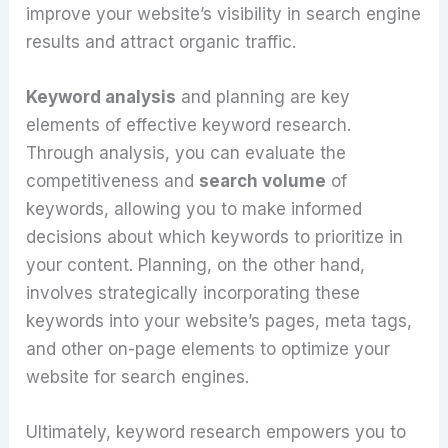
improve your website’s visibility in search engine
results and attract organic traffic.
Keyword analysis
and planning are key
elements of effective keyword research.
Through analysis, you can evaluate the
competitiveness and
search volume
of
keywords, allowing you to make informed
decisions about which keywords to prioritize in
your content. Planning, on the other hand,
involves strategically incorporating these
keywords into your website’s pages, meta tags,
and other on-page elements to optimize your
website for search engines.
Ultimately, keyword research empowers you to