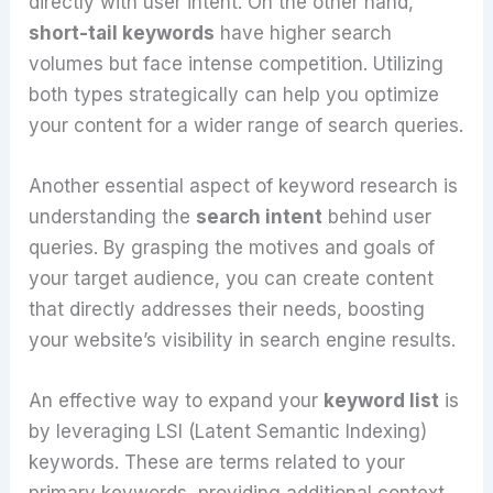
directly with user intent. On the other hand,
short-tail keywords
have higher search
volumes but face intense competition. Utilizing
both types strategically can help you optimize
your content for a wider range of search queries.
Another essential aspect of keyword research is
understanding the
search intent
behind user
queries. By grasping the motives and goals of
your target audience, you can create content
that directly addresses their needs, boosting
your website’s visibility in search engine results.
An effective way to expand your
keyword list
is
by leveraging LSI (Latent Semantic Indexing)
keywords. These are terms related to your
primary keywords, providing additional context