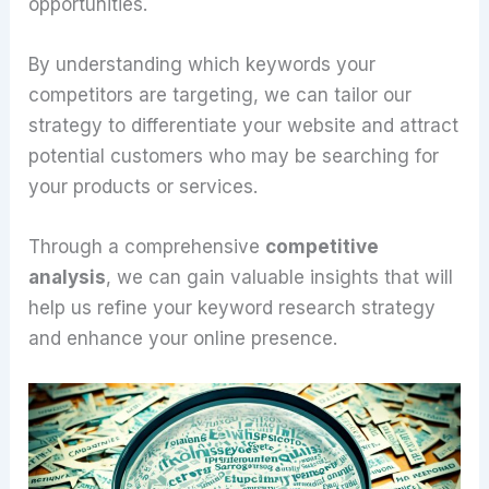
opportunities.
By understanding which keywords your
competitors are targeting, we can tailor our
strategy to differentiate your website and attract
potential customers who may be searching for
your products or services.
Through a comprehensive
competitive
analysis
, we can gain valuable insights that will
help us refine your keyword research strategy
and enhance your online presence.