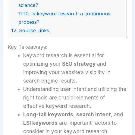
science?
11.10.
Is keyword research a continuous
process?
12.
Source Links
Key Takeaways:
Keyword research is essential for
optimizing your
SEO strategy
and
improving your website’s visibility in
search engine results.
Understanding user intent and utilizing the
right tools are crucial elements of
effective keyword research.
Long-tail keywords
,
search intent
, and
LSI keywords
are important factors to
consider in your keyword research