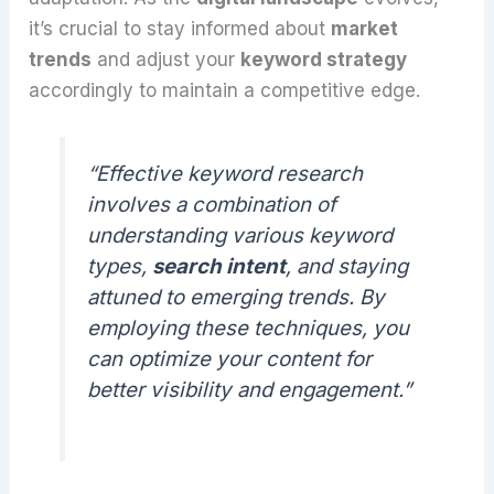
it’s crucial to stay informed about
market
trends
and adjust your
keyword strategy
accordingly to maintain a competitive edge.
“Effective keyword research
involves a combination of
understanding various keyword
types,
search intent
, and staying
attuned to emerging trends. By
employing these techniques, you
can optimize your content for
better visibility and engagement.”