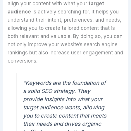
align your content with what your
target
audience
is actively searching for. It helps you
understand their intent, preferences, and needs,
allowing you to create tailored content that is
both relevant and valuable. By doing so, you can
not only improve your website’s search engine
rankings but also increase user engagement and
conversions.
“Keywords are the foundation of
a solid SEO strategy. They
provide insights into what your
target audience wants, allowing
you to create content that meets
their needs and drives organic