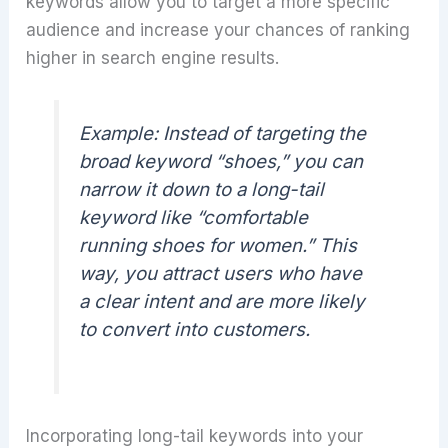
keywords allow you to target a more specific
audience and increase your chances of ranking
higher in search engine results.
Example:
Instead of targeting the
broad keyword “shoes,” you can
narrow it down to a long-tail
keyword like “comfortable
running shoes for women.” This
way, you attract users who have
a clear intent and are more likely
to convert into customers.
Incorporating long-tail keywords into your