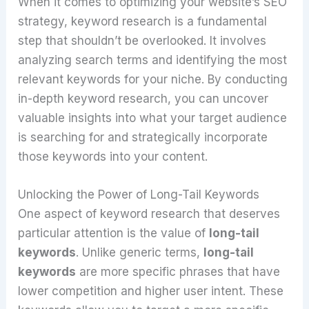
When it comes to optimizing your website’s SEO
strategy, keyword research is a fundamental
step that shouldn’t be overlooked. It involves
analyzing search terms and identifying the most
relevant keywords for your niche. By conducting
in-depth keyword research, you can uncover
valuable insights into what your target audience
is searching for and strategically incorporate
those keywords into your content.
Unlocking the Power of Long-Tail Keywords
One aspect of keyword research that deserves
particular attention is the value of
long-tail
keywords
. Unlike generic terms,
long-tail
keywords
are more specific phrases that have
lower competition and higher user intent. These