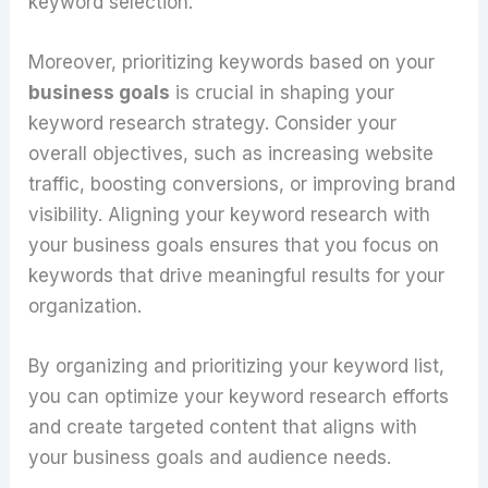
keyword selection.
Moreover, prioritizing keywords based on your
business goals
is crucial in shaping your
keyword research strategy. Consider your
overall objectives, such as increasing website
traffic, boosting conversions, or improving brand
visibility. Aligning your keyword research with
your business goals ensures that you focus on
keywords that drive meaningful results for your
organization.
By organizing and prioritizing your keyword list,
you can optimize your keyword research efforts
and create targeted content that aligns with
your business goals and audience needs.