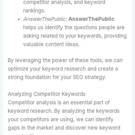
competitor analysis, and keyword
rankings.
AnswerThePublic:
AnswerThePublic
helps us identify the questions people are
asking related to your keywords, providing
valuable content ideas.
By leveraging the power of these tools, we can
optimize your keyword research and create a
strong foundation for your SEO strategy.
Analyzing Competitor Keywords
Competitor analysis is an essential part of
keyword research. By analyzing the keywords
your competitors are using, we can identify
gaps in the market and discover new keyword