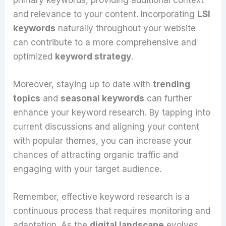
and relevance to your content. Incorporating
LSI
keywords
naturally throughout your website
can contribute to a more comprehensive and
optimized
keyword strategy
.
Moreover, staying up to date with
trending
topics
and
seasonal keywords
can further
enhance your keyword research. By tapping into
current discussions and aligning your content
with popular themes, you can increase your
chances of attracting organic traffic and
engaging with your target audience.
Remember, effective keyword research is a
continuous process that requires monitoring and
adaptation. As the
digital landscape
evolves,