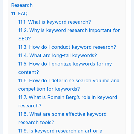
Research
11.
FAQ
11.1.
What is keyword research?
11.2.
Why is keyword research important for
SEO?
11.3.
How do I conduct keyword research?
11.4.
What are long-tail keywords?
11.5.
How do I prioritize keywords for my
content?
11.6.
How do I determine search volume and
competition for keywords?
11.7.
What is Romain Berg’s role in keyword
research?
11.8.
What are some effective keyword
research tools?
11.9.
Is keyword research an art or a