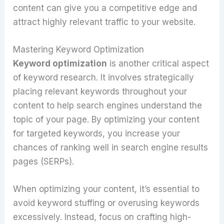
content can give you a competitive edge and
attract highly relevant traffic to your website.
Mastering Keyword Optimization
Keyword optimization
is another critical aspect
of keyword research. It involves strategically
placing relevant keywords throughout your
content to help search engines understand the
topic of your page. By optimizing your content
for targeted keywords, you increase your
chances of ranking well in search engine results
pages (SERPs).
When optimizing your content, it’s essential to
avoid keyword stuffing or overusing keywords
excessively. Instead, focus on crafting high-