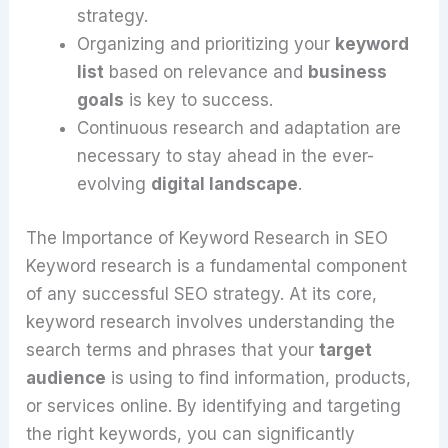
strategy.
Organizing and prioritizing your
keyword
list
based on relevance and
business
goals
is key to success.
Continuous research and adaptation are
necessary to stay ahead in the ever-
evolving
digital landscape
.
The Importance of Keyword Research in SEO
Keyword research is a fundamental component
of any successful SEO strategy. At its core,
keyword research involves understanding the
search terms and phrases that your
target
audience
is using to find information, products,
or services online. By identifying and targeting
the right keywords, you can significantly