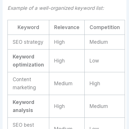
Example of a well-organized keyword list:
Keyword
Relevance
Competition
SEO strategy
High
Medium
Keyword
High
Low
optimization
Content
Medium
High
marketing
Keyword
High
Medium
analysis
SEO best
Medium
Low