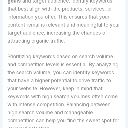
goals
and target audience. Identify keywords
that best align with the products, services, or
information you offer. This ensures that your
content remains relevant and meaningful to your
target audience, increasing the chances of
attracting organic traffic.
Prioritizing keywords based on search volume
and competition levels is essential. By analyzing
the search volume, you can identify keywords
that have a higher potential to drive traffic to
your website. However, keep in mind that
keywords with high search volumes often come
with intense competition. Balancing between
high search volume and manageable
competition can help you find the sweet spot for