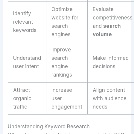
Optimize
Evaluate
Identify
website for
competitiveness
relevant
search
and
search
keywords
engines
volume
Improve
Understand
search
Make informed
user intent
engine
decisions
rankings
Attract
Increase
Align content
organic
user
with audience
traffic
engagement
needs
Understanding Keyword Research