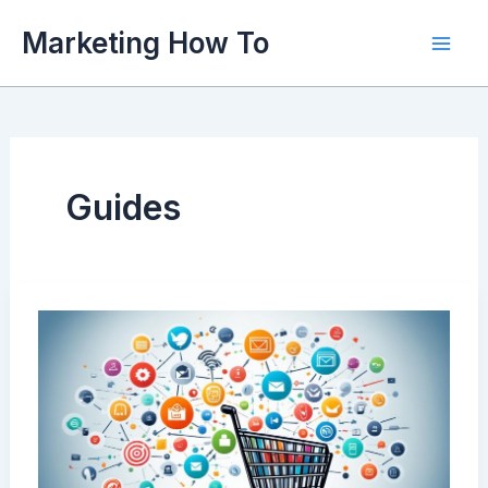
Skip
Marketing How To
to
content
Guides