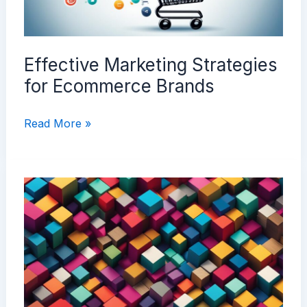
Effective Marketing Strategies
for Ecommerce Brands
Effective
Read More »
Marketing
Strategies
for
Ecommerce
Brands