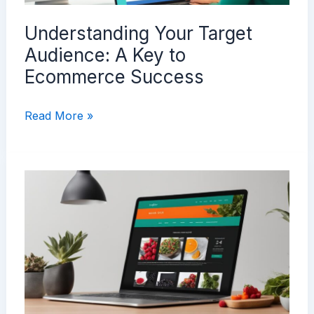
Understanding Your Target
Audience: A Key to
Ecommerce Success
Understanding
Read More »
Your
Target
Audience:
A
Key
to
Ecommerce
Success