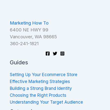
Marketing How To
6400 NE HWY 99
Vancouver, WA 98665
360-241-1821
Guides
Setting Up Your Ecommerce Store
Effective Marketing Strategies
Building a Strong Brand Identity
Choosing the Right Products
Understanding Your Target Audience