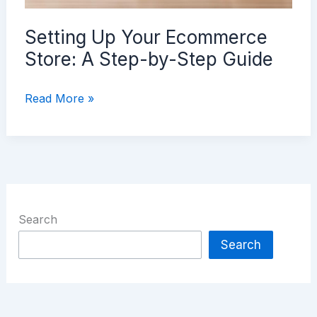
Setting Up Your Ecommerce
Store: A Step-by-Step Guide
Setting
Read More »
Up
Your
Ecommerce
Store:
A
Step-
Search
by-
Search
Step
Guide