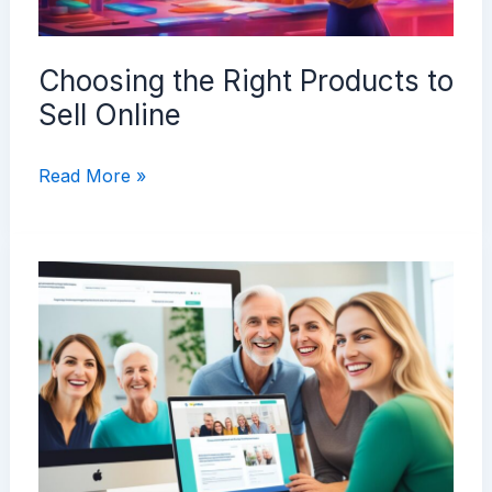
Choosing the Right Products to
Sell Online
Choosing
Read More »
the
Right
Products
to
Sell
Online