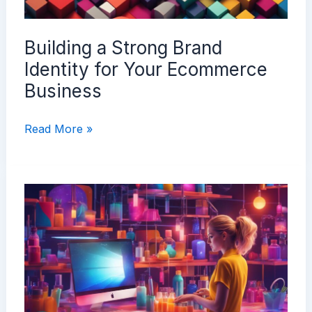
Building a Strong Brand
Identity for Your Ecommerce
Business
Building
Read More »
a
Strong
Brand
Identity
for
Your
Ecommerce
Business